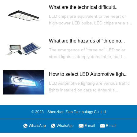
What are the technical difficulti...
LED chips are equivalent to the heart of
high-power LED bulbs. LED chips are a s...
What are the hazards of "three no...
The emergence of "three no" LED solar
street lights is deeply detestable, but I ...
How to select LED Automotive ligh...
LED Automotive lighting are various traffic
lights installed on cars to ensure s...
© 2023 Shenzhen Zlan Technology Co.,Ltd
WhatsApp
WhatsApp
E-mail
E-mail