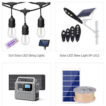
S14 Solar LED String Lights
Solar LED Stree Light SF-L012