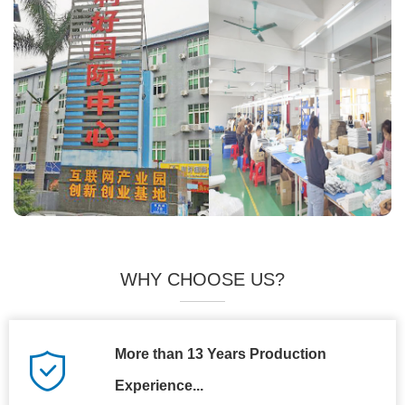
WHY CHOOSE US?
More than 13 Years Production
Experience...