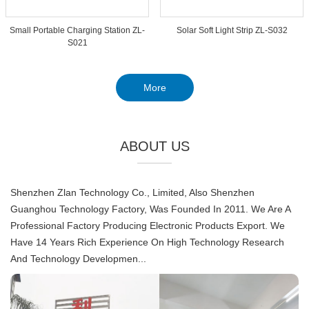
Small Portable Charging Station ZL-
Solar Soft Light Strip ZL-S032
S021
More
ABOUT US
Shenzhen Zlan Technology Co., Limited, Also Shenzhen
Guanghou Technology Factory, Was Founded In 2011. We Are A
Professional Factory Producing Electronic Products Export. We
Have 14 Years Rich Experience On High Technology Research
And Technology Developmen...