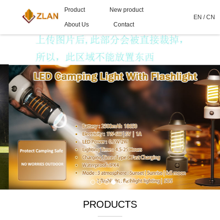
Product
New product
EN
/
CN
About Us
Contact
PRODUCTS