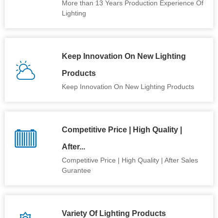
More than 13 Years Production Experience Of
Lighting
Keep Innovation On New Lighting
Products
Keep Innovation On New Lighting Products
Competitive Price | High Quality |
After...
Competitive Price | High Quality | After Sales
Gurantee
Variety Of Lighting Products