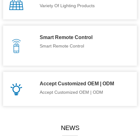
Variety Of Lighting Products
Smart Remote Control
Smart Remote Control
Accept Customized OEM | ODM
Accept Customized OEM | ODM
NEWS