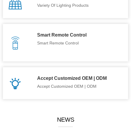
Variety Of Lighting Products
Smart Remote Control
Smart Remote Control
Accept Customized OEM | ODM
Accept Customized OEM | ODM
NEWS