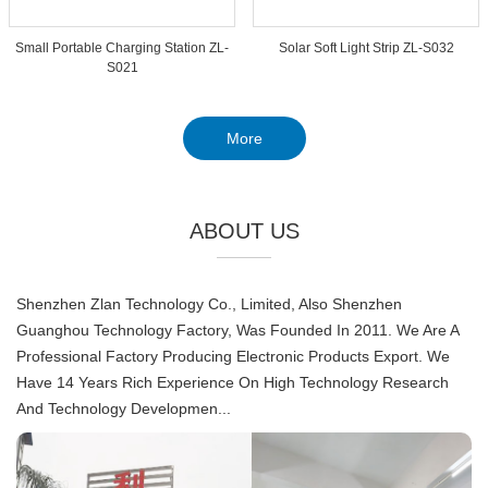
Small Portable Charging Station ZL-
Solar Soft Light Strip ZL-S032
S021
More
ABOUT US
Shenzhen Zlan Technology Co., Limited, Also Shenzhen
Guanghou Technology Factory, Was Founded In 2011. We Are A
Professional Factory Producing Electronic Products Export. We
Have 14 Years Rich Experience On High Technology Research
And Technology Developmen...