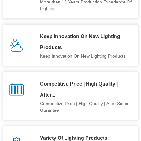
More than 13 Years Production Experience Of
Lighting
Keep Innovation On New Lighting
Products
Keep Innovation On New Lighting Products
Competitive Price | High Quality |
After...
Competitive Price | High Quality | After Sales
Gurantee
Variety Of Lighting Products