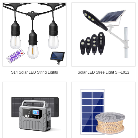
S14 Solar LED String Lights
Solar LED Stree Light SF-L012