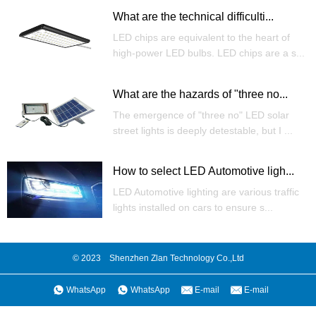
What are the technical difficulti...
LED chips are equivalent to the heart of
high-power LED bulbs. LED chips are a s...
What are the hazards of "three no...
The emergence of "three no" LED solar
street lights is deeply detestable, but I ...
How to select LED Automotive ligh...
LED Automotive lighting are various traffic
lights installed on cars to ensure s...
© 2023 Shenzhen Zlan Technology Co.,Ltd
WhatsApp
WhatsApp
E-mail
E-mail