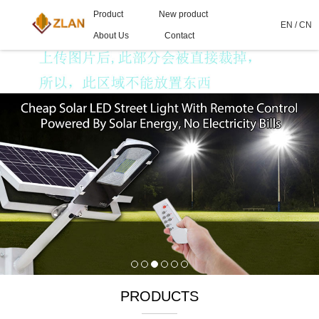
Product
New product
EN
/
CN
About Us
Contact
PRODUCTS