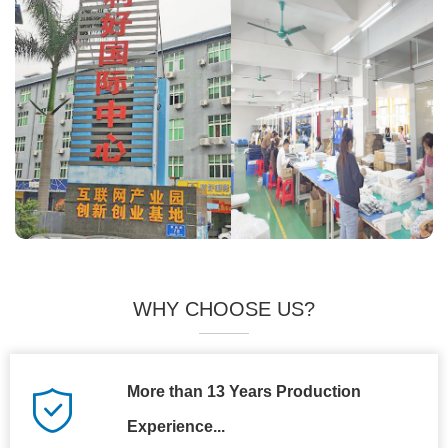
WHY CHOOSE US?
More than 13 Years Production
Experience...