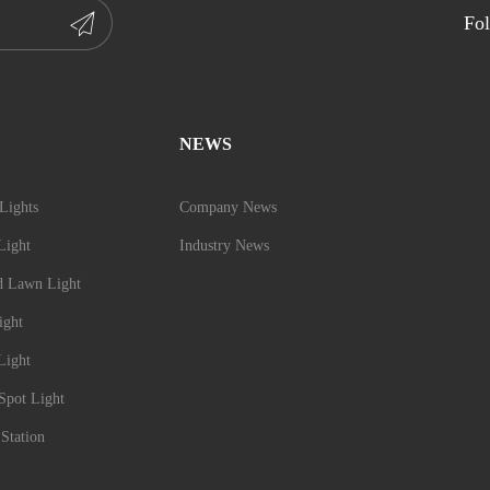
Fol
NEWS
Lights
Company News
Light
Industry News
d Lawn Light
ight
Light
Spot Light
Station