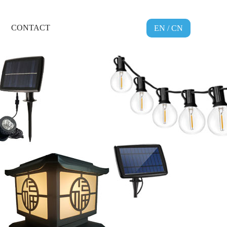
CONTACT
EN
/
CN