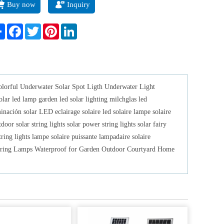
Buy now
Inquiry
padaire solaire LELINTA LED String Lights USB Power Strip
hts Energy Led Lights Solar Powered String Lamps Waterproof
Share
Facebook
Twitter
Pinterest
LinkedIn
 Garden Outdoor Courtyard Home Decoration.
olorful Underwater Solar Spot Ligth Underwater Light
led lamp garden led solar lighting milchglas led
ación solar LED eclairage solaire led solaire lampe solaire
or solar string lights solar power string lights solar fairy
ring lights lampe solaire puissante lampadaire solaire
ring Lamps Waterproof for Garden Outdoor Courtyard Home