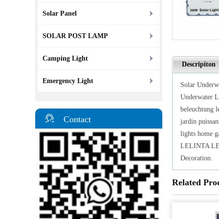
Solar Panel
SOLAR POST LAMP
Camping Light
Descripiton
Emergency Light
Solar Underwa
Underwater L
beleuchtung l
Contact
jardin puissan
lights home ga
LELINTA LED 
Decoration.
Related Pro