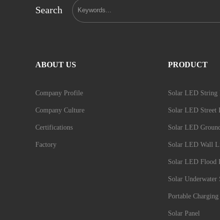
Search
ABOUT US
PRODUCT
Company Profile
Solar LED String 
Company Culture
Solar LED Street 
Certifications
Solar LED Groun
Factory
Solar LED Wall L
Solar LED Flood 
Solar Underwater 
Portable Charging 
Solar Panel