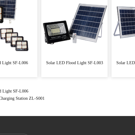
d Light SF-L006
Solar LED Flood Light SF-L003
Solar LED
d Light SF-L006
 Charging Station ZL-S001