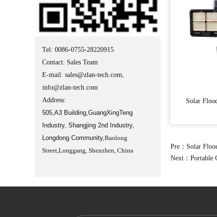
Tel: 0086-0755-28220915
Contact: Sales Team
E-mail:
sales@zlan-tech.com
,
info@zlan-tech.com
Address:
Solar Floo
505,A3 Building,GuangXingTeng
Industry, Shangjing 2nd Industry,
Longdong Community,
Baolong
Pre：
Solar Floo
Street,Longgang, Shenzhen, China
Next：
Portable