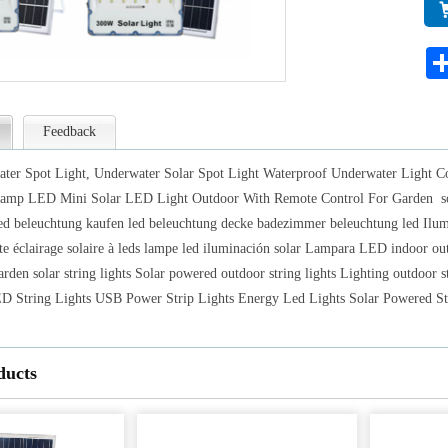
lam
Lig
for
Feedback
ter Spot Light, Underwater Solar Spot Light Waterproof Underwater Light C
amp LED Mini Solar LED Light Outdoor With Remote Control For Garden solar 
ed beleuchtung kaufen led beleuchtung decke badezimmer beleuchtung led Ilumin
te éclairage solaire à leds lampe led iluminación solar Lampara LED indoor outdo
rden solar string lights Solar powered outdoor string lights Lighting outdoor st
String Lights USB Power Strip Lights Energy Led Lights Solar Powered St
ducts