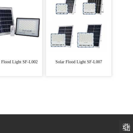
 Flood Light SF-L002
Solar Flood Light SF-L007