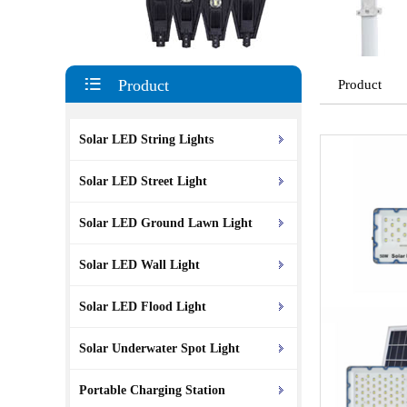
Product
Product
Solar LED String Lights
Solar LED Street Light
Solar LED Ground Lawn Light
Solar LED Wall Light
Solar LED Flood Light
Solar Underwater Spot Light
Portable Charging Station