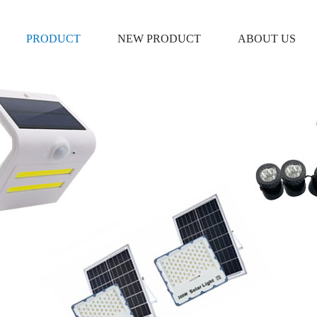
PRODUCT
NEW PRODUCT
ABOUT US