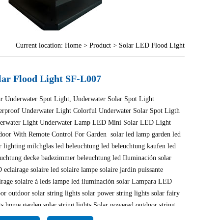
Current location:
Home
>
Product
> Solar LED Flood Light
lar Flood Light SF-L007
ar Underwater Spot Light, Underwater Solar Spot Light
erproof Underwater Light Colorful Underwater Solar Spot Ligth
erwater Light Underwater Lamp LED Mini Solar LED Light
door With Remote Control For Garden solar led lamp garden led
r lighting milchglas led beleuchtung led beleuchtung kaufen led
euchtung decke badezimmer beleuchtung led Iluminación solar
eclairage solaire led solaire lampe solaire jardin puissante
irage solaire à leds lampe led iluminación solar Lampara LED
or outdoor solar string lights solar power string lights solar fairy
ts home garden solar string lights Solar powered outdoor string
ts Lighting outdoor string lights lampe solaire puissante