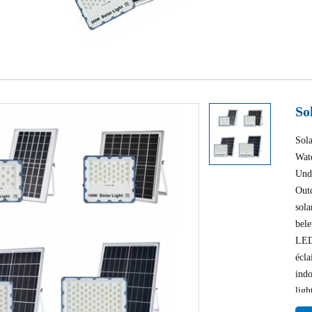
So
Sol
Wat
Und
Out
sola
bel
LED 
écla
indo
ligh
ligh