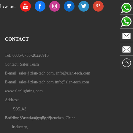
low us:
Zlan
Zlan
Sales
CONTACT
Email
Sales
Team 2
Tel: 0086-0755-28220915
Mail
Contact: Sales Team
Team
E-mail: sales@zlan-tech.com, info@zlan-tech.com
E-mail:
sales@zlan-tech.com info@zlan-tech.com
www.zlanlighting.com
Address:
505,A3
Building,GuangXingTeng
Baolong Street,Longgang, Shenzhen, China
Industry,